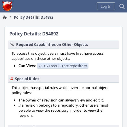
Home
Log In
Policy Details: D54892
Policy Details: D54892
Required Capabilities on Other Objects
To access this object, users must have first have access
capabilities on these other objects:
Can View:
rG FreeBSD src repository
Special Rules
This object has special rules which override normal object
policy rules:
The owner of a revision can always view and edit it.
If a revision belongs to a repository, other users must
be able to view the repository in order to view the
revision.