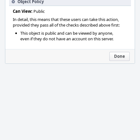
Object Policy
Can View:
Public
In detail, this means that these users can take this action,
provided they pass all of the checks described above first:
This object is public and can be viewed by anyone,
even if they do not have an account on this server.
Done