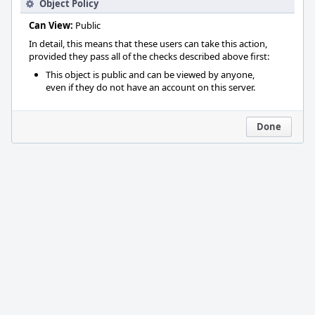
Object Policy
Can View:
Public
In detail, this means that these users can take this action,
provided they pass all of the checks described above first:
This object is public and can be viewed by anyone,
even if they do not have an account on this server.
Done