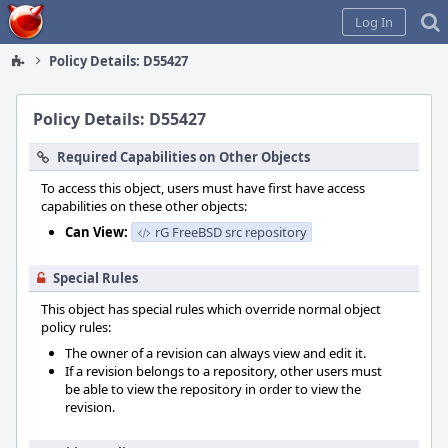
Home
Log In
Policy Details: D55427
Policy Details: D55427
Required Capabilities on Other Objects
To access this object, users must have first have access
capabilities on these other objects:
Can View:
rG FreeBSD src repository
Special Rules
This object has special rules which override normal object
policy rules:
The owner of a revision can always view and edit it.
If a revision belongs to a repository, other users must
be able to view the repository in order to view the
revision.