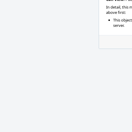
In detail, this
above first:
This objec
server.