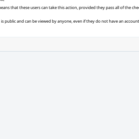
 means that these users can take this action, provided they pass all of the ch
t is public and can be viewed by anyone, even if they do not have an account