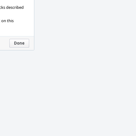
ecks described
 on this
Done