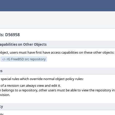
ls: D56958
apabilities on Other Objects
object, users must have first have access capabilities on these other objects:
rG FreeBSD src repository
es
 special rules which override normal object policy rules:
f a revision can always view and edit it.
on belongs to a repository, other users must be able to view the repository in
vision.
cy
lic