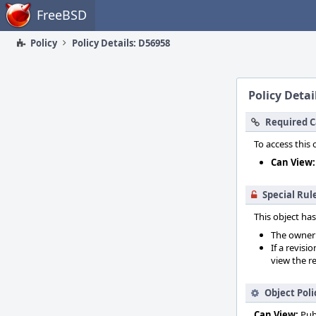
Home
FreeBSD
Policy
Policy Details: D56958
Policy Detai
Required C
To access this 
Can View:
Special Rul
This object has
The owner o
If a revisi
view the re
Object Poli
Can View:
Pub