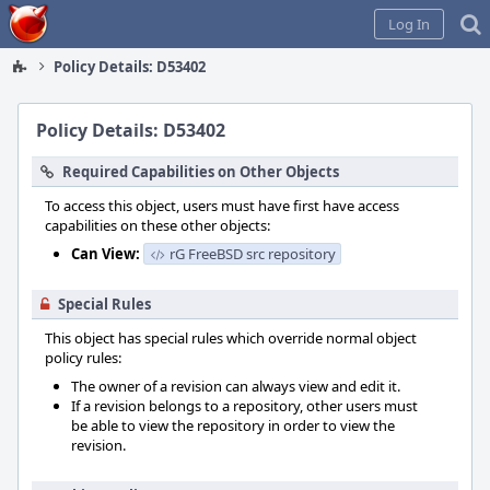
Home
Log In
Policy Details: D53402
Policy Details: D53402
Required Capabilities on Other Objects
To access this object, users must have first have access
capabilities on these other objects:
Can View:
rG FreeBSD src repository
Special Rules
This object has special rules which override normal object
policy rules:
The owner of a revision can always view and edit it.
If a revision belongs to a repository, other users must
be able to view the repository in order to view the
revision.