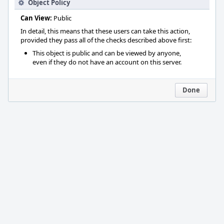
Object Policy
Can View:
Public
In detail, this means that these users can take this action,
provided they pass all of the checks described above first:
This object is public and can be viewed by anyone,
even if they do not have an account on this server.
Done