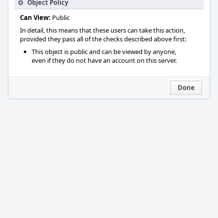
Object Policy
Can View:
Public
In detail, this means that these users can take this action,
provided they pass all of the checks described above first:
This object is public and can be viewed by anyone,
even if they do not have an account on this server.
Done