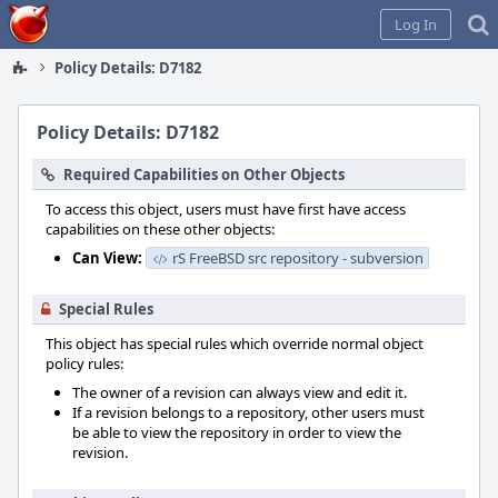
Home
Log In
Policy Details: D7182
Policy Details: D7182
Required Capabilities on Other Objects
To access this object, users must have first have access
capabilities on these other objects:
Can View:
rS FreeBSD src repository - subversion
Special Rules
This object has special rules which override normal object
policy rules:
The owner of a revision can always view and edit it.
If a revision belongs to a repository, other users must
be able to view the repository in order to view the
revision.