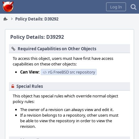
Home
Log In
Policy Details: D39292
Policy Details: D39292
Required Capabilities on Other Objects
To access this object, users must have first have access
capabilities on these other objects:
Can View:
rG FreeBSD src repository
Special Rules
This object has special rules which override normal object
policy rules:
The owner of a revision can always view and edit it.
If a revision belongs to a repository, other users must
be able to view the repository in order to view the
revision.