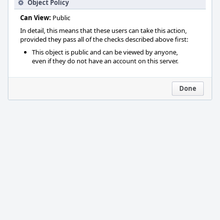
Object Policy
Can View:
Public
In detail, this means that these users can take this action,
provided they pass all of the checks described above first:
This object is public and can be viewed by anyone,
even if they do not have an account on this server.
Done