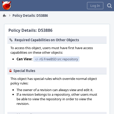
Home
Log In
Policy Details: D53886
Policy Details: D53886
Required Capabilities on Other Objects
To access this object, users must have first have access
capabilities on these other objects:
Can View:
rG FreeBSD src repository
Special Rules
This object has special rules which override normal object
policy rules:
The owner of a revision can always view and edit it.
If a revision belongs to a repository, other users must
be able to view the repository in order to view the
revision.