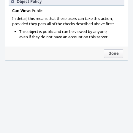
Object Policy
Can View:
Public
In detail, this means that these users can take this action,
provided they pass all of the checks described above first:
This object is public and can be viewed by anyone,
even if they do not have an account on this server.
Done