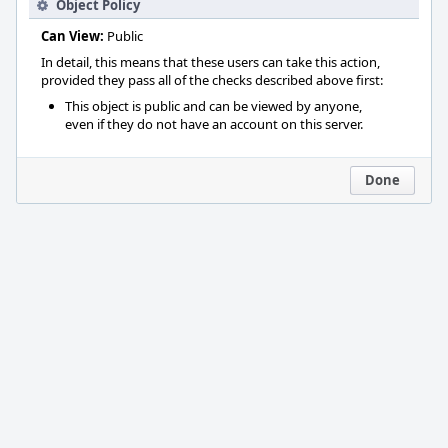
Object Policy
Can View:
Public
In detail, this means that these users can take this action,
provided they pass all of the checks described above first:
This object is public and can be viewed by anyone,
even if they do not have an account on this server.
Done