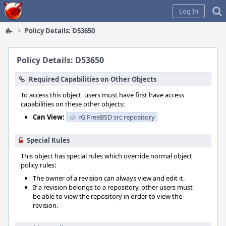
Home
Log In
Policy Details: D53650
Policy Details: D53650
Required Capabilities on Other Objects
To access this object, users must have first have access
capabilities on these other objects:
Can View:
rG FreeBSD src repository
Special Rules
This object has special rules which override normal object
policy rules:
The owner of a revision can always view and edit it.
If a revision belongs to a repository, other users must
be able to view the repository in order to view the
revision.