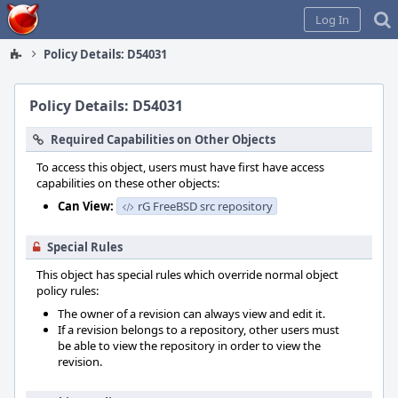
Home
Log In
Policy Details: D54031
Policy Details: D54031
Required Capabilities on Other Objects
To access this object, users must have first have access
capabilities on these other objects:
Can View:
rG FreeBSD src repository
Special Rules
This object has special rules which override normal object
policy rules:
The owner of a revision can always view and edit it.
If a revision belongs to a repository, other users must
be able to view the repository in order to view the
revision.