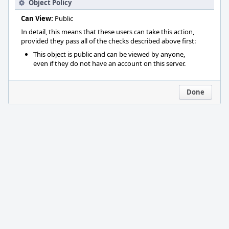
Object Policy
Can View:
Public
In detail, this means that these users can take this action,
provided they pass all of the checks described above first:
This object is public and can be viewed by anyone,
even if they do not have an account on this server.
Done