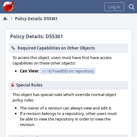
Home
Log In
Policy Details: D55361
Policy Details: D55361
Required Capabilities on Other Objects
To access this object, users must have first have access
capabilities on these other objects:
Can View:
rG FreeBSD src repository
Special Rules
This object has special rules which override normal object
policy rules:
The owner of a revision can always view and edit it.
If a revision belongs to a repository, other users must
be able to view the repository in order to view the
revision.