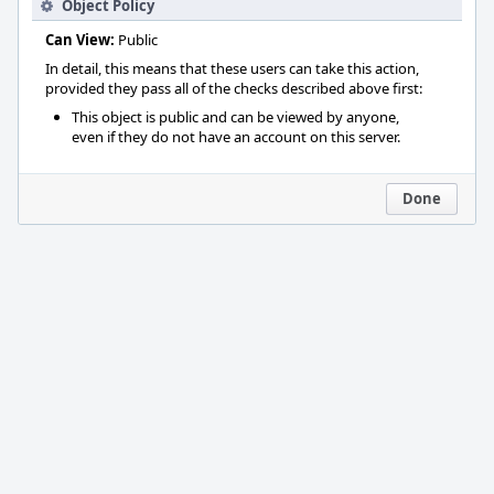
Object Policy
Can View:
Public
In detail, this means that these users can take this action,
provided they pass all of the checks described above first:
This object is public and can be viewed by anyone,
even if they do not have an account on this server.
Done