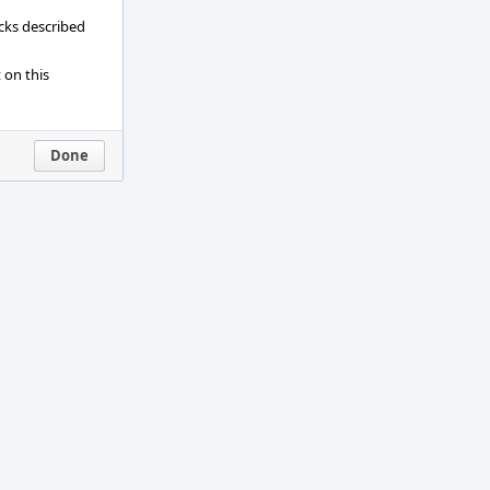
ecks described
 on this
Done