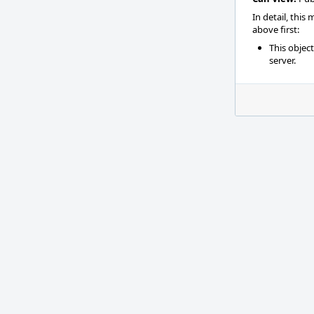
In detail, this
above first:
This objec
server.