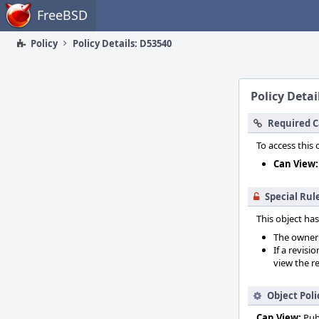
Home
FreeBSD
Policy
Policy Details: D53540
Policy Detai
Required C
To access this 
Can View:
Special Rul
This object has
The owner o
If a revisi
view the re
Object Poli
Can View:
Pub