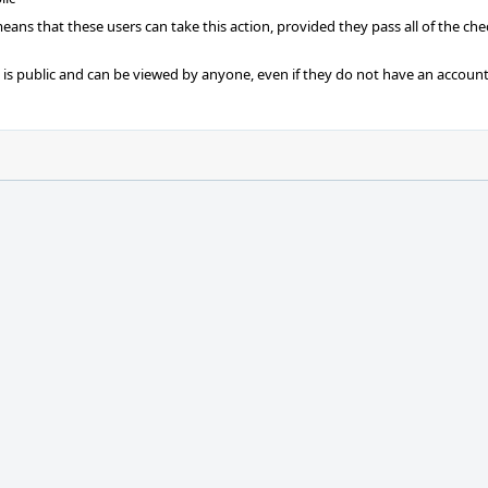
 means that these users can take this action, provided they pass all of the ch
t is public and can be viewed by anyone, even if they do not have an account