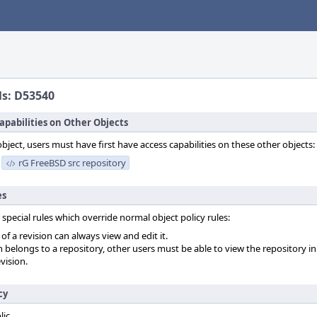
ls: D53540
apabilities on Other Objects
object, users must have first have access capabilities on these other objects:
rG FreeBSD src repository
es
 special rules which override normal object policy rules:
f a revision can always view and edit it.
on belongs to a repository, other users must be able to view the repository in
vision.
cy
lic