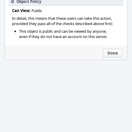
Object Policy
Can View:
Public
In detail, this means that these users can take this action,
provided they pass all of the checks described above first:
This object is public and can be viewed by anyone,
even if they do not have an account on this server.
Done