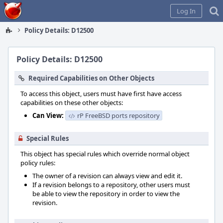
Home
Log In
Policy Details: D12500
Policy Details: D12500
Required Capabilities on Other Objects
To access this object, users must have first have access
capabilities on these other objects:
Can View:
rP FreeBSD ports repository
Special Rules
This object has special rules which override normal object
policy rules:
The owner of a revision can always view and edit it.
If a revision belongs to a repository, other users must
be able to view the repository in order to view the
revision.