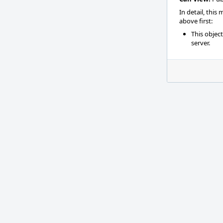
In detail, this
above first:
This objec
server.