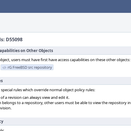
ls: D55098
apabilities on Other Objects
object, users must have first have access capabilities on these other objects:
rG FreeBSD src repository
es
 special rules which override normal object policy rules:
f a revision can always view and edit it.
on belongs to a repository, other users must be able to view the repository in
vision.
cy
lic