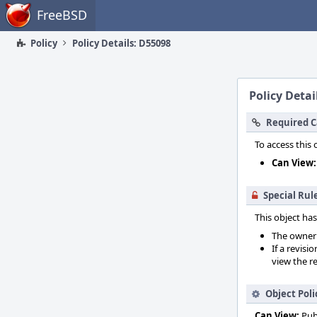
Home
FreeBSD
Policy
Policy Details: D55098
Policy Detai
Required C
To access this 
Can View:
Special Rul
This object has
The owner o
If a revisi
view the re
Object Poli
Can View:
Pub