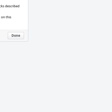
ecks described
 on this
Done