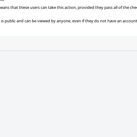
 means that these users can take this action, provided they pass all of the ch
t is public and can be viewed by anyone, even if they do not have an account