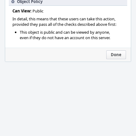
Object Policy
Can View:
Public
In detail, this means that these users can take this action,
provided they pass all of the checks described above first:
This object is public and can be viewed by anyone,
even if they do not have an account on this server.
Done