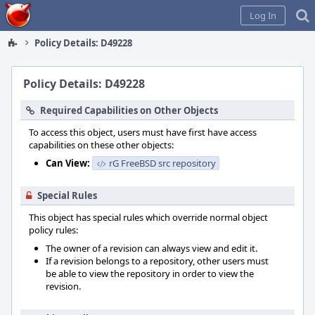
Home
Log In
Policy Details: D49228
Policy Details: D49228
Required Capabilities on Other Objects
To access this object, users must have first have access
capabilities on these other objects:
Can View:
rG FreeBSD src repository
Special Rules
This object has special rules which override normal object
policy rules:
The owner of a revision can always view and edit it.
If a revision belongs to a repository, other users must
be able to view the repository in order to view the
revision.