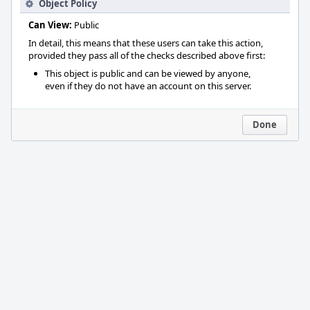
Object Policy
Can View:
Public
In detail, this means that these users can take this action,
provided they pass all of the checks described above first:
This object is public and can be viewed by anyone,
even if they do not have an account on this server.
Done