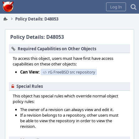
Home
Log In
Policy Details: D48053
Policy Details: D48053
Required Capabilities on Other Objects
To access this object, users must have first have access
capabilities on these other objects:
Can View:
rG FreeBSD src repository
Special Rules
This object has special rules which override normal object
policy rules:
The owner of a revision can always view and edit it.
If a revision belongs to a repository, other users must
be able to view the repository in order to view the
revision.