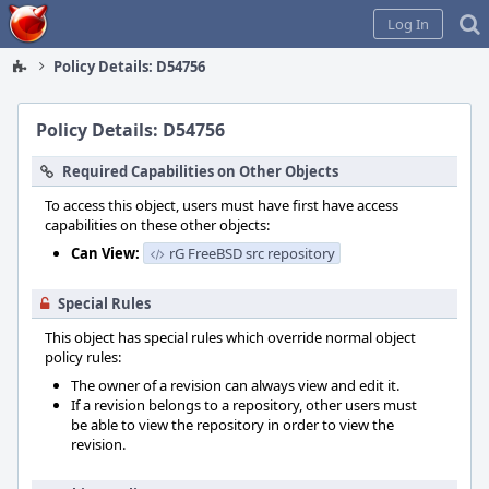
Home
Log In
Policy Details: D54756
Policy Details: D54756
Required Capabilities on Other Objects
To access this object, users must have first have access
capabilities on these other objects:
Can View:
rG FreeBSD src repository
Special Rules
This object has special rules which override normal object
policy rules:
The owner of a revision can always view and edit it.
If a revision belongs to a repository, other users must
be able to view the repository in order to view the
revision.