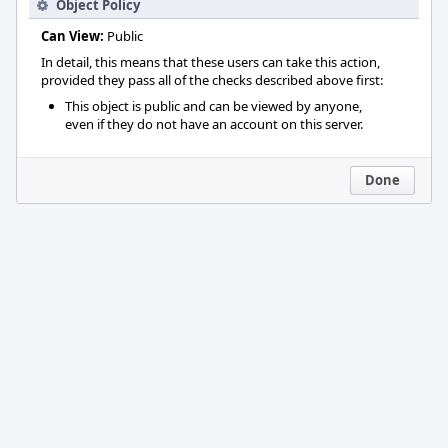
Object Policy
Can View:
Public
In detail, this means that these users can take this action,
provided they pass all of the checks described above first:
This object is public and can be viewed by anyone,
even if they do not have an account on this server.
Done