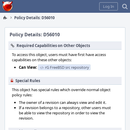
Home
Log In
Policy Details: D56010
Policy Details: D56010
Required Capabilities on Other Objects
To access this object, users must have first have access
capabilities on these other objects:
Can View:
rG FreeBSD src repository
Special Rules
This object has special rules which override normal object
policy rules:
The owner of a revision can always view and edit it.
If a revision belongs to a repository, other users must
be able to view the repository in order to view the
revision.