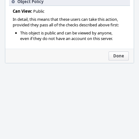
Object Policy
Can View:
Public
In detail, this means that these users can take this action,
provided they pass all of the checks described above first:
This object is public and can be viewed by anyone,
even if they do not have an account on this server.
Done