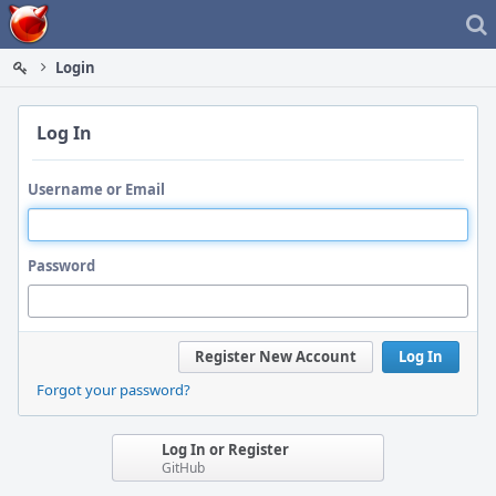
Home
Login
Log In
Username or Email
Password
Register New Account
Log In
Forgot your password?
Log In or Register
GitHub