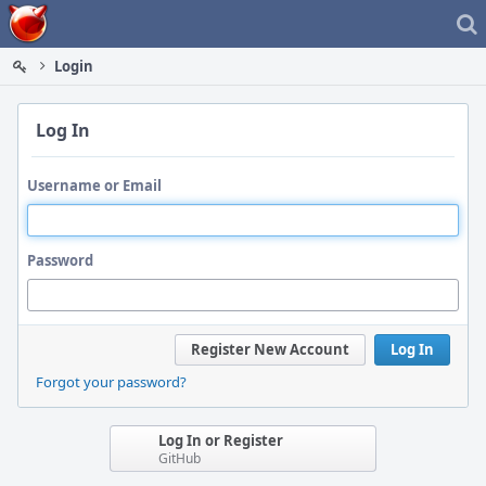
Home
Login
Log In
Username or Email
Password
Register New Account
Log In
Forgot your password?
Log In or Register
GitHub