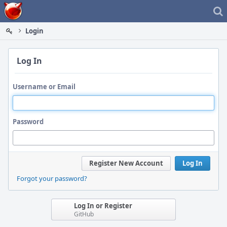
Home
Login
Log In
Username or Email
Password
Register New Account
Log In
Forgot your password?
Log In or Register
GitHub