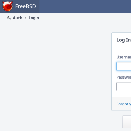
Home
FreeBSD
Auth
Login
Log In
Userna
Passwo
Forgot 