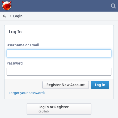
Home
Login
Log In
Username or Email
Password
Register New Account
Log In
Forgot your password?
Log In or Register
GitHub