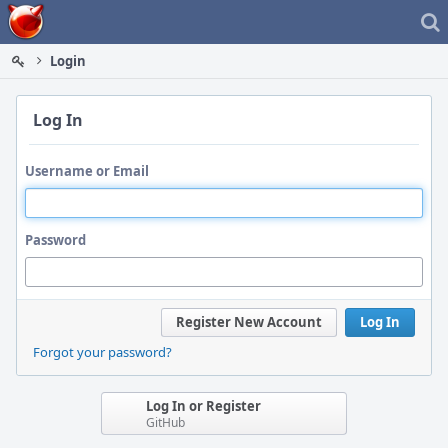
Home
Login
Log In
Username or Email
Password
Register New Account
Log In
Forgot your password?
Log In or Register
GitHub