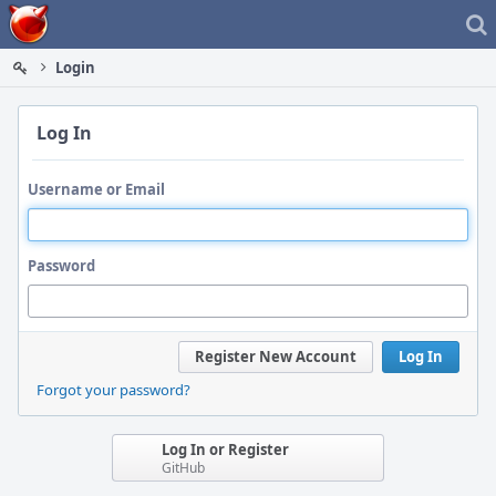
Home
Login
Log In
Username or Email
Password
Register New Account
Log In
Forgot your password?
Log In or Register
GitHub