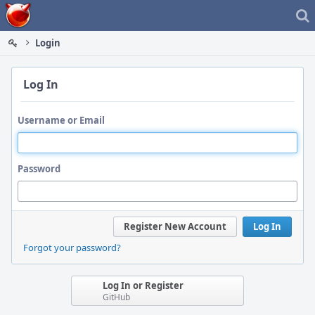
Home
Login
Log In
Username or Email
Password
Register New Account
Log In
Forgot your password?
Log In or Register
GitHub