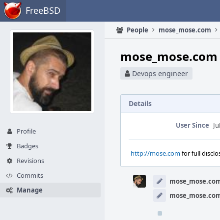
Home
FreeBSD
People
mose_mose.com
mose_mose.com 
Devops engineer
Details
User Since
Ju
Profile
Badges
http://mose.com
for full discl
Revisions
Event
Commits
Timeline
mose_mose.co
Manage
mose_mose.co