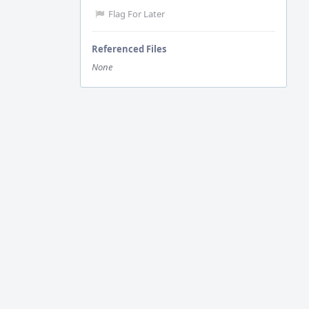
Flag For Later
Referenced Files
None