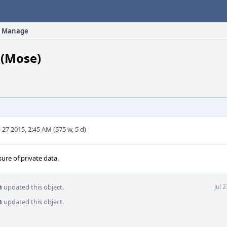
Manage
(Mose)
l 27 2015, 2:45 AM (575 w, 5 d)
osure of private data.
m
updated this object.
Jul 
m
updated this object.