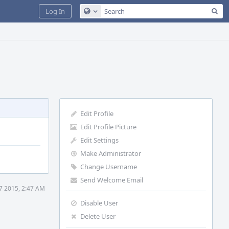
Sea
Log In
Configure Global Search
Edit Profile
Edit Profile Picture
Edit Settings
Make Administrator
Change Username
Send Welcome Email
27 2015, 2:47 AM
Disable User
Delete User