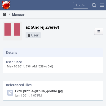
Home
Pag
Log In
Me
Manage
az (Andrej Zverev)
User
Details
User Since
May 10 2014, 7:04 AM (638 w, 5 d)
Event
Timeline
Referenced Files
F220: profile-github_-profile.jpg
Jun 1 2014, 1:07 PM