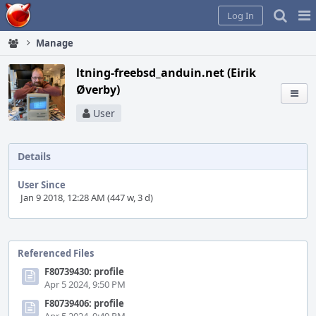
Home
Pag
Log In
Me
Manage
ltning-freebsd_anduin.net (Eirik
Øverby)
User
Details
User Since
Jan 9 2018, 12:28 AM (447 w, 3 d)
Event
Timeline
Referenced Files
F80739430: profile
Apr 5 2024, 9:50 PM
F80739406: profile