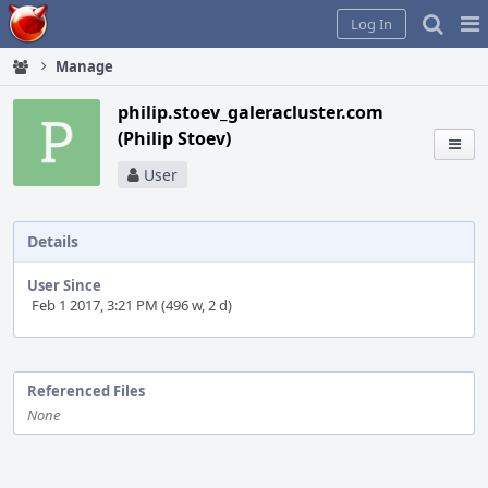
Home
Pag
Log In
Me
Manage
philip.stoev_galeracluster.com
(Philip Stoev)
User
Details
User Since
Feb 1 2017, 3:21 PM (496 w, 2 d)
Event
Timeline
Referenced Files
None