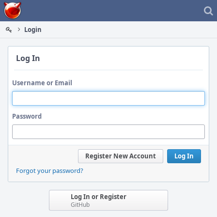
Home
Login
Log In
Username or Email
Password
Register New Account
Log In
Forgot your password?
Log In or Register
GitHub