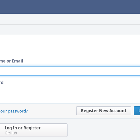
me or Email
rd
Register New Account
your password?
Log In or Register
GitHub