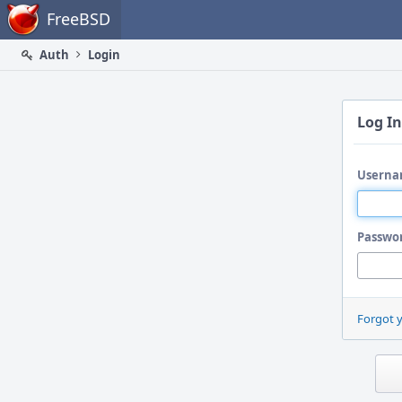
Home
FreeBSD
Auth
Login
Log In
Userna
Passwo
Forgot 