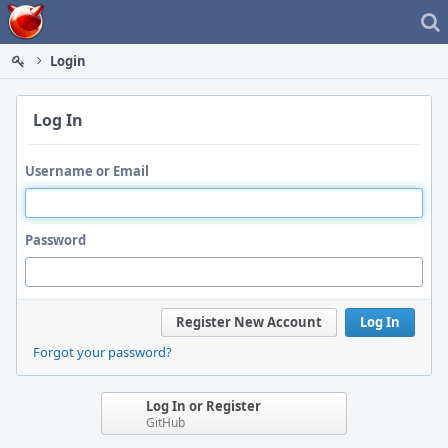
Home
Login
Log In
Username or Email
Password
Register New Account
Log In
Forgot your password?
Log In or Register
GitHub