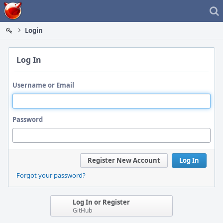
Home
Login
Log In
Username or Email
Password
Register New Account
Log In
Forgot your password?
Log In or Register
GitHub