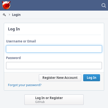
Home
Login
Log In
Username or Email
Password
Register New Account
Log In
Forgot your password?
Log In or Register
GitHub