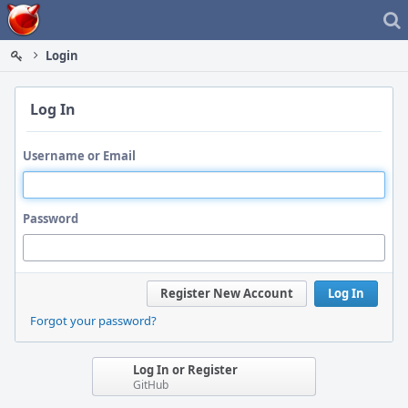
Home
Login
Log In
Username or Email
Password
Register New Account
Log In
Forgot your password?
Log In or Register
GitHub