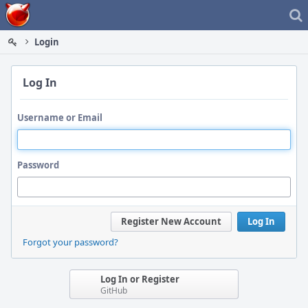
Home
Login
Log In
Username or Email
Password
Register New Account
Log In
Forgot your password?
Log In or Register
GitHub