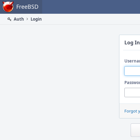
Home
FreeBSD
Auth
Login
Log In
Userna
Passwo
Forgot 