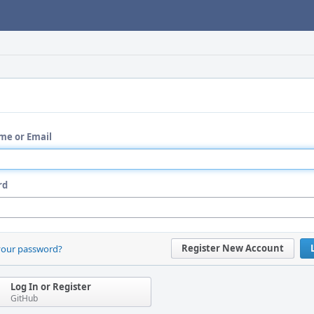
me or Email
rd
Register New Account
your password?
Log In or Register
GitHub