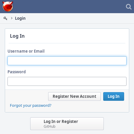
Home
Login
Log In
Username or Email
Password
Register New Account
Log In
Forgot your password?
Log In or Register
GitHub