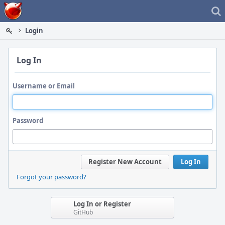
Home
Login
Log In
Username or Email
Password
Register New Account
Log In
Forgot your password?
Log In or Register
GitHub