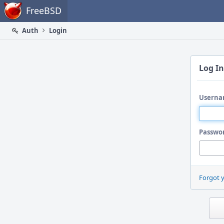
Home
FreeBSD
Auth
Login
Log In
Userna
Passwo
Forgot 