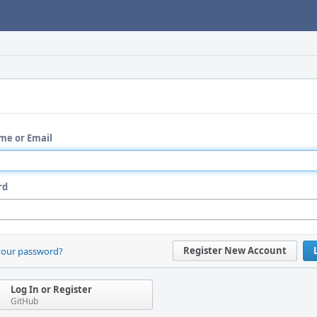
me or Email
rd
Register New Account
your password?
Log In or Register
GitHub