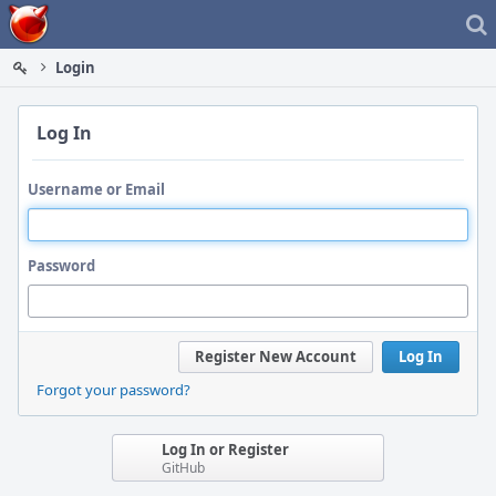
Home
Login
Log In
Username or Email
Password
Register New Account
Log In
Forgot your password?
Log In or Register
GitHub