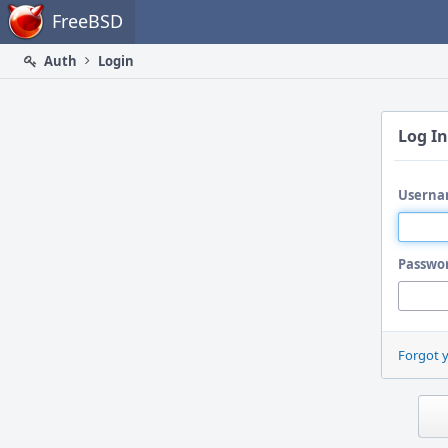
Home
FreeBSD
Auth
Login
Log In
Userna
Passwo
Forgot 