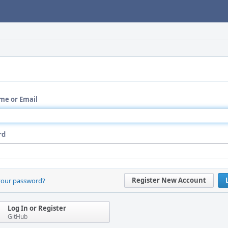
me or Email
rd
Register New Account
your password?
Log In or Register
GitHub