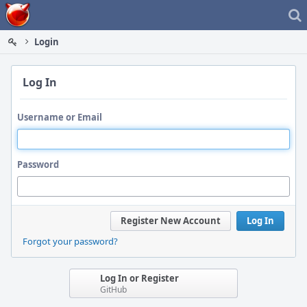
Home
Login
Log In
Username or Email
Password
Register New Account
Log In
Forgot your password?
Log In or Register
GitHub