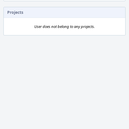
Projects
User does not belong to any projects.