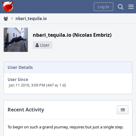
Home
Pag
Log In
Me
nbari_tequila.io
nbari_tequila.io (Nicolas Embriz)
User
User Details
User Since
Jan 11 2018, 3:09 PM (447 w, 1 d)
Recent Activity
To begin on such a grand journey, requires but just a single step.