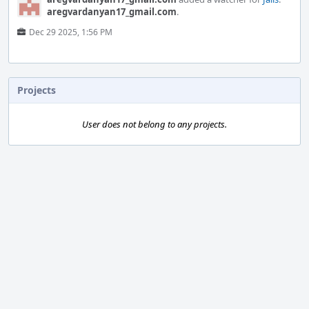
aregvardanyan17_gmail.com
.
Dec 29 2025, 1:56 PM
Projects
User does not belong to any projects.