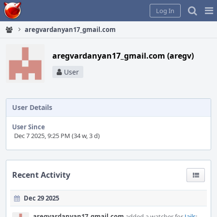
Home
Pag
Log In
Me
aregvardanyan17_gmail.com
aregvardanyan17_gmail.com (aregv)
User
User Details
User Since
Dec 7 2025, 9:25 PM (34 w, 3 d)
Recent Activity
Dec 29 2025
aregvardanyan17_gmail.com
added a watcher for
Jails
: