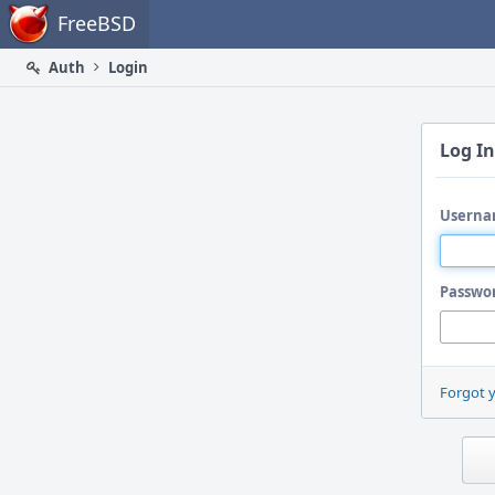
Home
FreeBSD
Auth
Login
Log In
Userna
Passwo
Forgot 