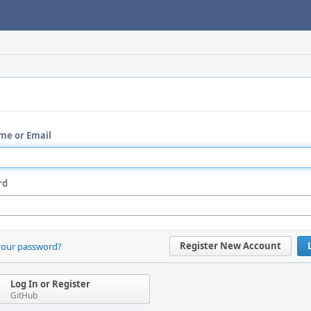
me or Email
rd
Register New Account
your password?
Log In or Register
GitHub