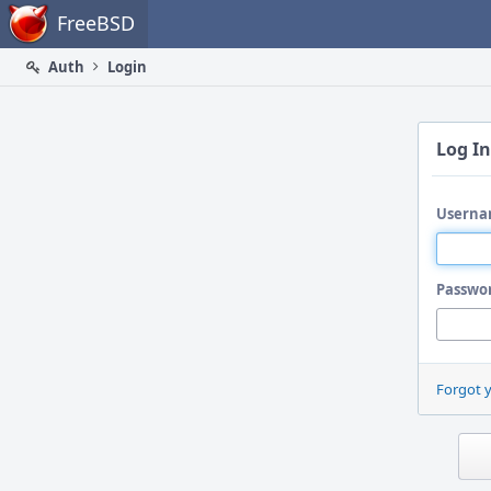
Home
FreeBSD
Auth
Login
Log In
Userna
Passwo
Forgot 