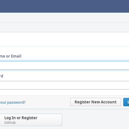
me or Email
rd
Register New Account
your password?
Log In or Register
GitHub