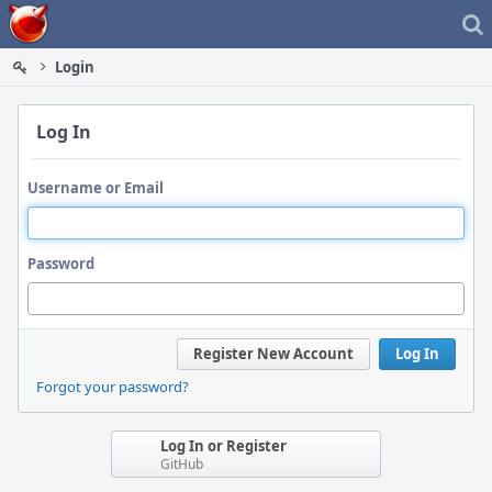
Home
Login
Log In
Username or Email
Password
Register New Account
Log In
Forgot your password?
Log In or Register
GitHub