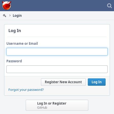
Home
Login
Log In
Username or Email
Password
Register New Account
Log In
Forgot your password?
Log In or Register
GitHub