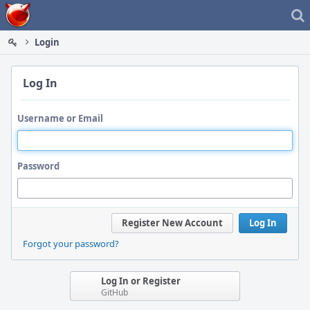
Home
Login
Log In
Username or Email
Password
Register New Account
Log In
Forgot your password?
Log In or Register
GitHub